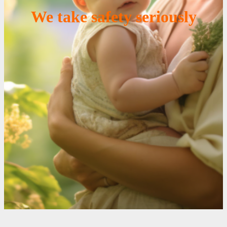
We take safety seriously