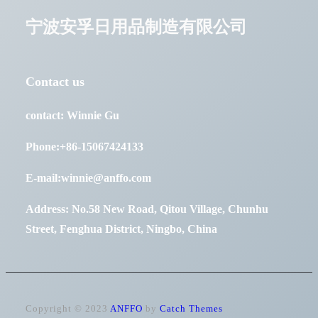
宁波安孚日用品制造有限公司
Contact us
contact: Winnie Gu
Phone:+86-15067424133
E-mail:winnie@anffo.com
Address: No.58 New Road, Qitou Village, Chunhu
Street, Fenghua District, Ningbo, China
Copyright © 2023
ANFFO
by
Catch Themes