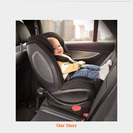
Our Story