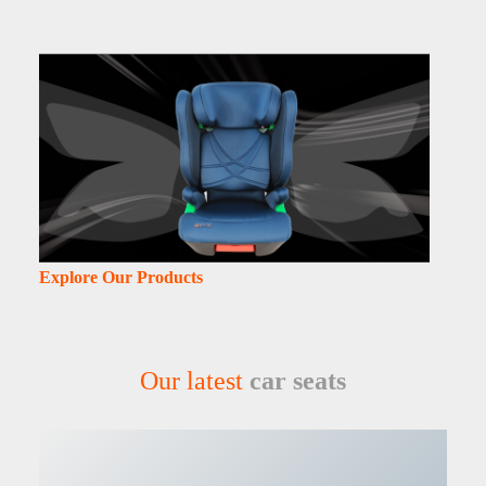
Explore Our Products
Our latest
car seats