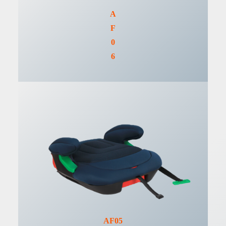
A
F
0
6
AF05