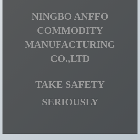
NINGBO ANFFO
COMMODITY
MANUFACTURING
CO.,LTD
TAKE SAFETY
SERIOUSLY