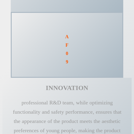
A
F
0
9
INNOVATION
professional R&D team, while optimizing
functionality and safety performance, ensures that
the appearance of the product meets the aesthetic
preferences of young people, making the product