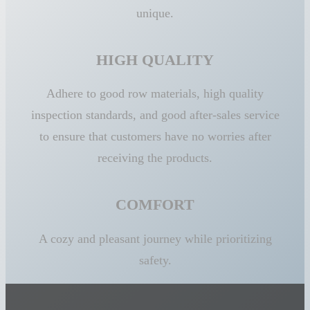
unique.
HIGH QUALITY
Adhere to good row materials, high quality
inspection standards, and good after-sales service
to ensure that customers have no worries after
receiving the products.
COMFORT
A cozy and pleasant journey while prioritizing
safety.