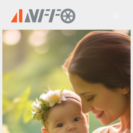
跳
至
内
容